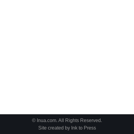
© Inua.com. All Rights Reserved.
Site created by
Ink to Press