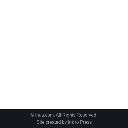
© Inua.com. All Rights Reserved.
Site created by
Ink to Press