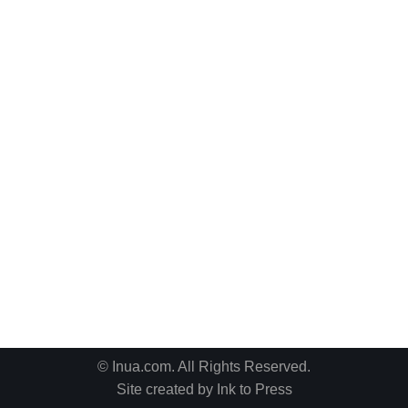
© Inua.com. All Rights Reserved.
Site created by
Ink to Press