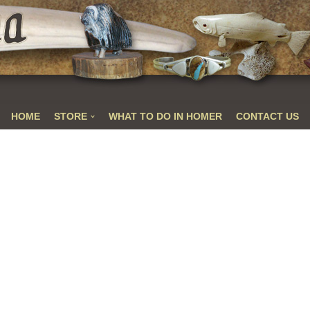
HOME
STORE
WHAT TO DO IN HOMER
CONTACT US