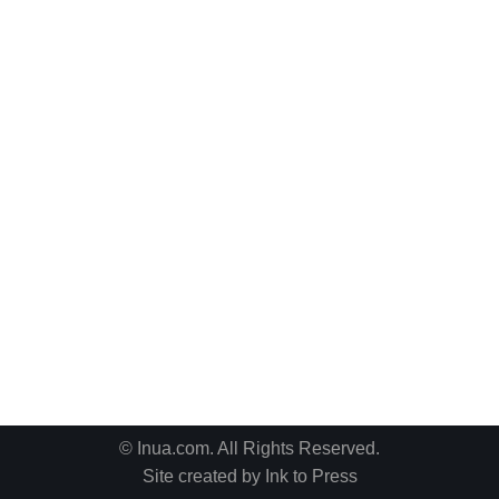
© Inua.com. All Rights Reserved.
Site created by
Ink to Press