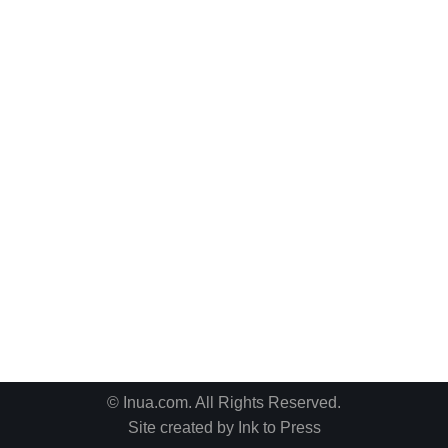
© Inua.com. All Rights Reserved.
Site created by
Ink to Press