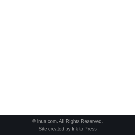
© Inua.com. All Rights Reserved.
Site created by
Ink to Press