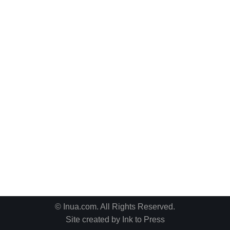
© Inua.com. All Rights Reserved.
Site created by
Ink to Press