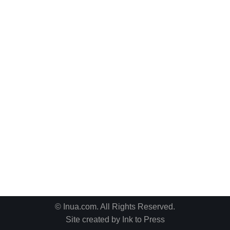
© Inua.com. All Rights Reserved.
Site created by
Ink to Press