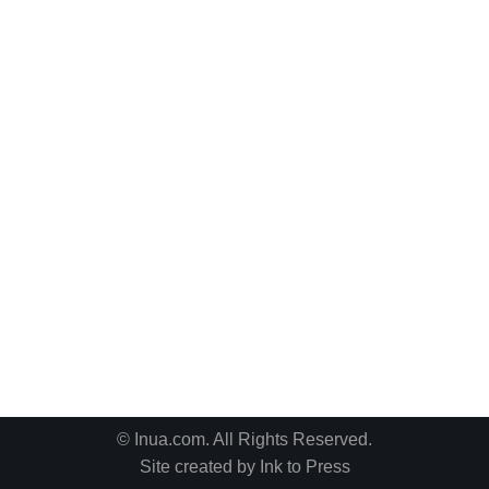
© Inua.com. All Rights Reserved.
Site created by
Ink to Press