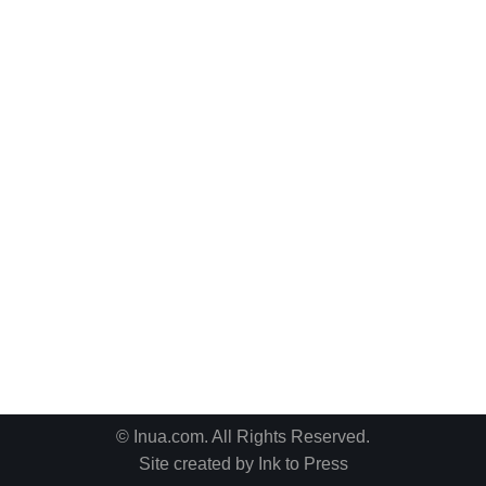
© Inua.com. All Rights Reserved.
Site created by
Ink to Press