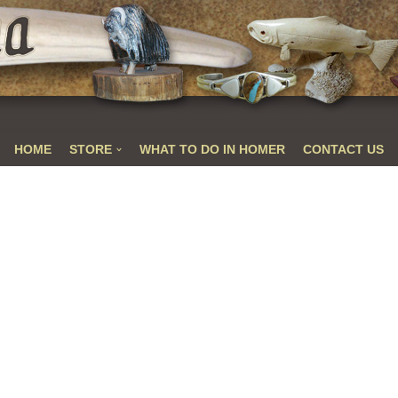
HOME
STORE
WHAT TO DO IN HOMER
CONTACT US