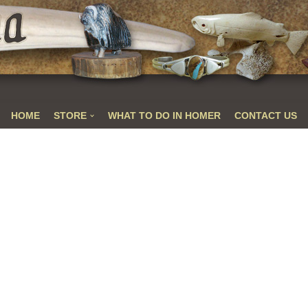
HOME
STORE
WHAT TO DO IN HOMER
CONTACT US