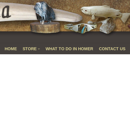
HOME
STORE
WHAT TO DO IN HOMER
CONTACT US