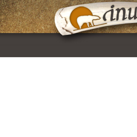
Skip
to
content