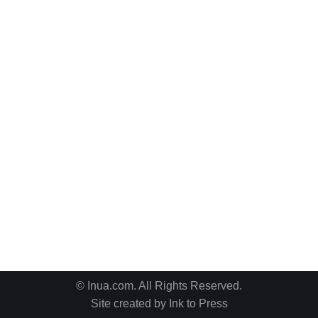
© Inua.com. All Rights Reserved.
Site created by
Ink to Press