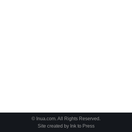
© Inua.com. All Rights Reserved.
Site created by
Ink to Press