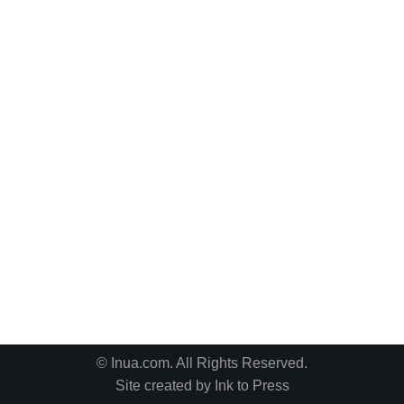
© Inua.com. All Rights Reserved.
Site created by
Ink to Press