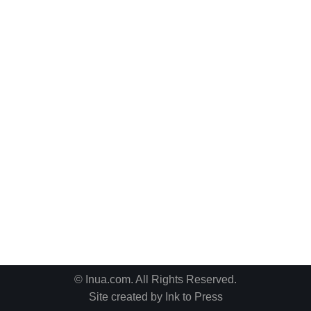
© Inua.com. All Rights Reserved.
Site created by
Ink to Press