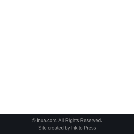
© Inua.com. All Rights Reserved.
Site created by
Ink to Press