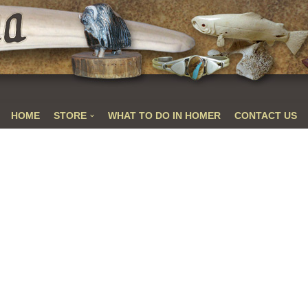
HOME
STORE
WHAT TO DO IN HOMER
CONTACT US