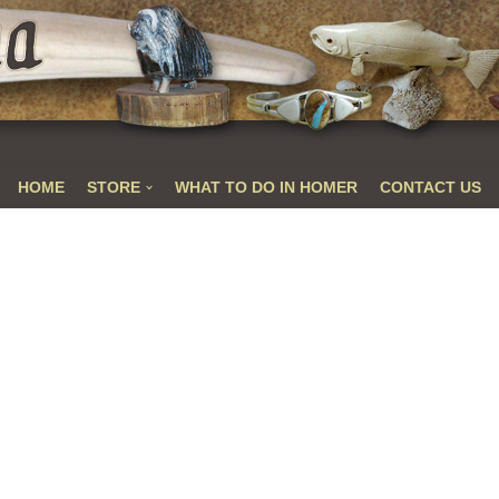
HOME
STORE
WHAT TO DO IN HOMER
CONTACT US