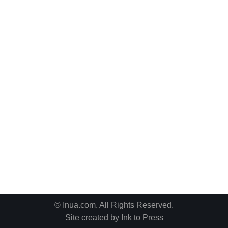
© Inua.com. All Rights Reserved.
Site created by
Ink to Press