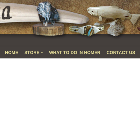
HOME
STORE
WHAT TO DO IN HOMER
CONTACT US