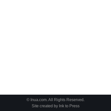
© Inua.com. All Rights Reserved.
Site created by
Ink to Press