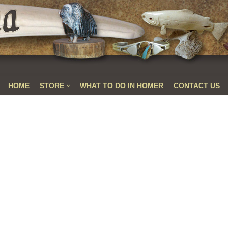
HOME
STORE
WHAT TO DO IN HOMER
CONTACT US