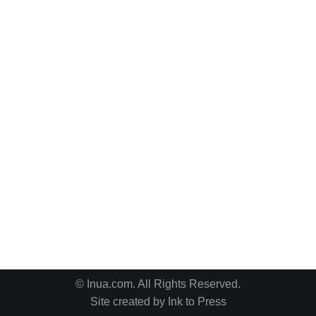
© Inua.com. All Rights Reserved.
Site created by
Ink to Press