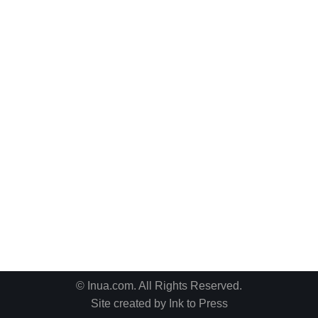
© Inua.com. All Rights Reserved.
Site created by
Ink to Press