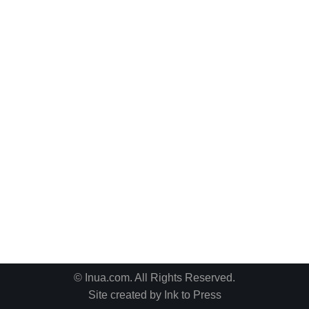
© Inua.com. All Rights Reserved.
Site created by
Ink to Press