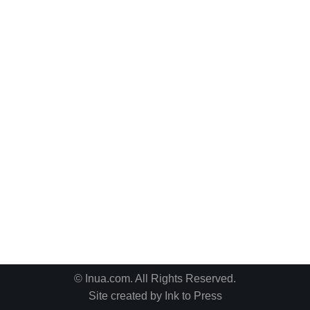
© Inua.com. All Rights Reserved.
Site created by
Ink to Press