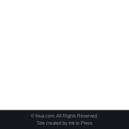
© Inua.com. All Rights Reserved.
Site created by
Ink to Press