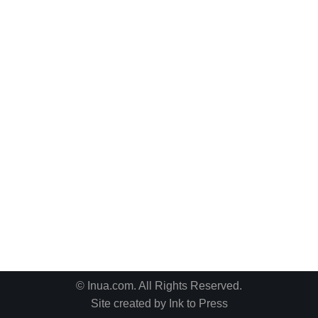
© Inua.com. All Rights Reserved.
Site created by
Ink to Press