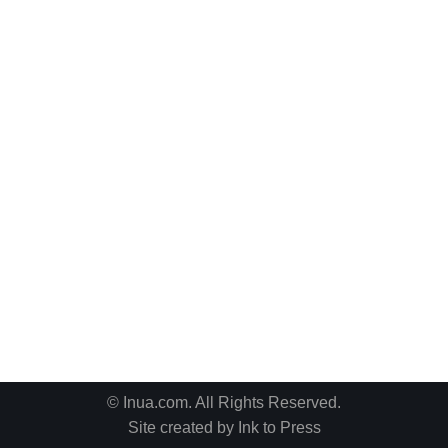
© Inua.com. All Rights Reserved.
Site created by
Ink to Press