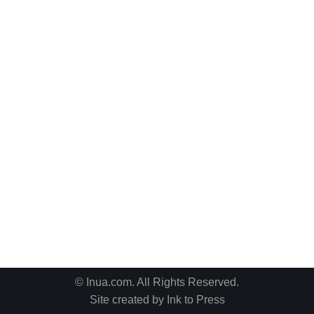
© Inua.com. All Rights Reserved.
Site created by
Ink to Press