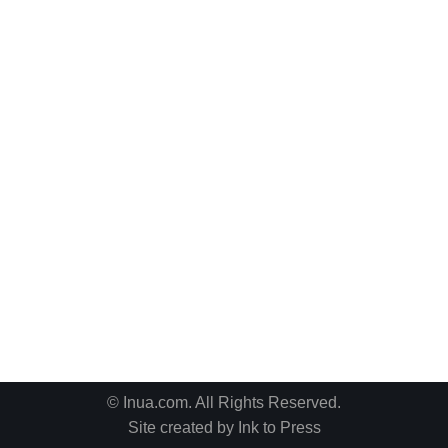
© Inua.com. All Rights Reserved.
Site created by
Ink to Press