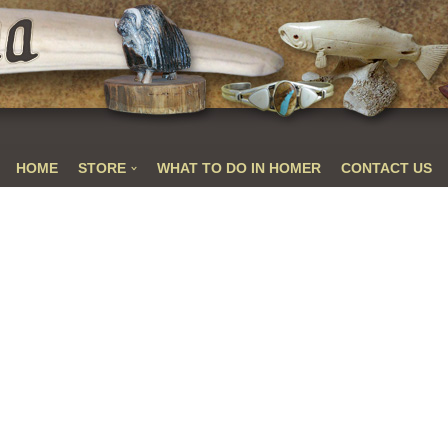
HOME
STORE
WHAT TO DO IN HOMER
CONTACT US