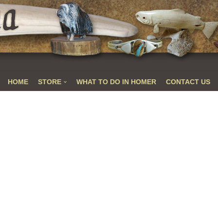
HOME
STORE
WHAT TO DO IN HOMER
CONTACT US