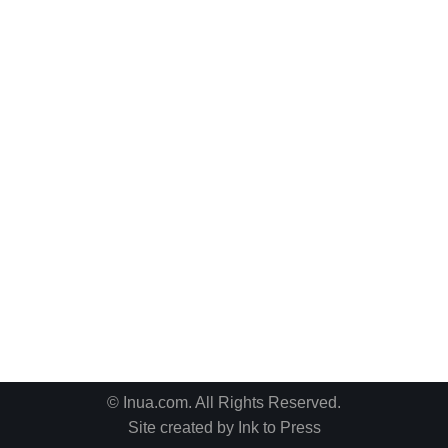
© Inua.com. All Rights Reserved.
Site created by
Ink to Press