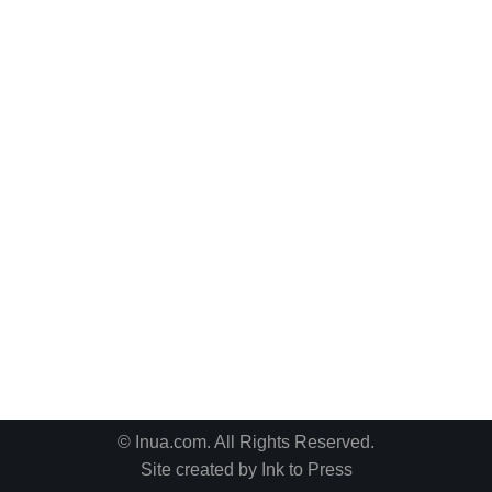
© Inua.com. All Rights Reserved.
Site created by
Ink to Press