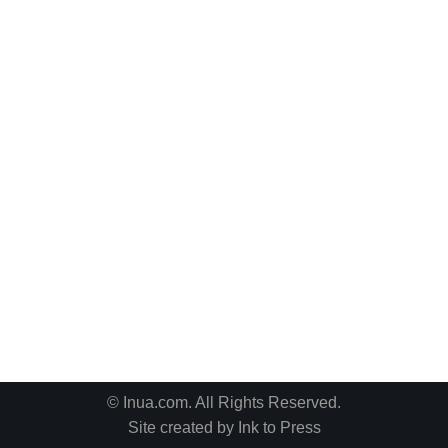
© Inua.com. All Rights Reserved.
Site created by
Ink to Press