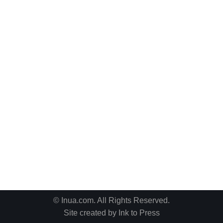
© Inua.com. All Rights Reserved.
Site created by
Ink to Press