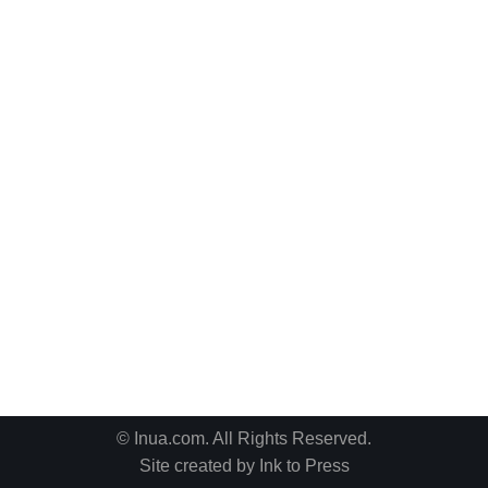
© Inua.com. All Rights Reserved.
Site created by
Ink to Press