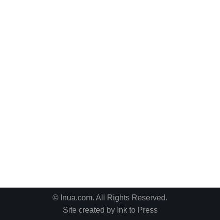
© Inua.com. All Rights Reserved.
Site created by
Ink to Press