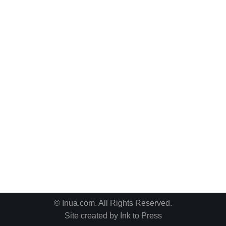
© Inua.com. All Rights Reserved.
Site created by
Ink to Press