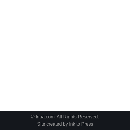
© Inua.com. All Rights Reserved.
Site created by
Ink to Press