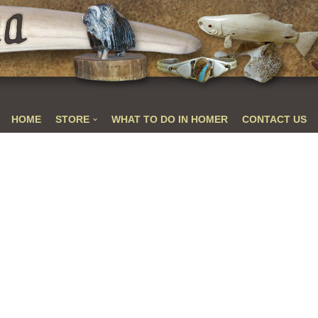
HOME
STORE
WHAT TO DO IN HOMER
CONTACT US