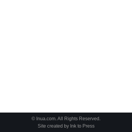
© Inua.com. All Rights Reserved.
Site created by
Ink to Press