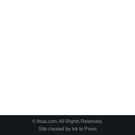
© Inua.com. All Rights Reserved.
Site created by
Ink to Press