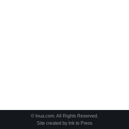
© Inua.com. All Rights Reserved.
Site created by
Ink to Press