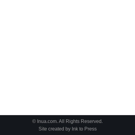
© Inua.com. All Rights Reserved.
Site created by
Ink to Press