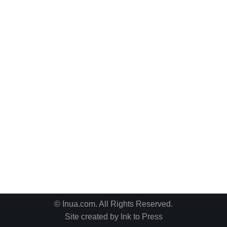
© Inua.com. All Rights Reserved.
Site created by
Ink to Press